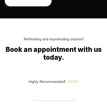
Book an appointment
Refreshing and rejuvenating session!
Book an appointment with us
today.​
Highly Recommended!





Book an appointment