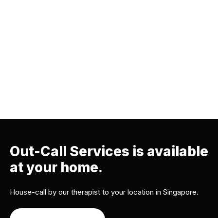
Out-Call Services is available
at your home.
House-call by our therapist to your location in Singapore.