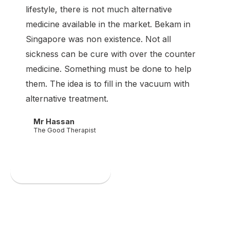
lifestyle, there is not much alternative
medicine available in the market. Bekam in
Singapore was non existence. Not all
sickness can be cure with over the counter
medicine. Something must be done to help
them. The idea is to fill in the vacuum with
alternative treatment.
Mr Hassan
The Good Therapist
Book an appointment