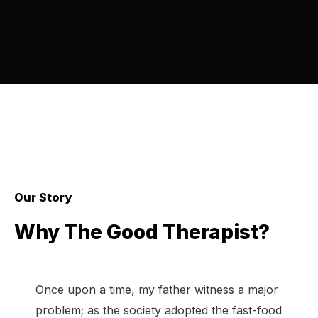
Our Story
Why The Good Therapist?
Once upon a time, my father witness a major
problem; as the society adopted the fast-food