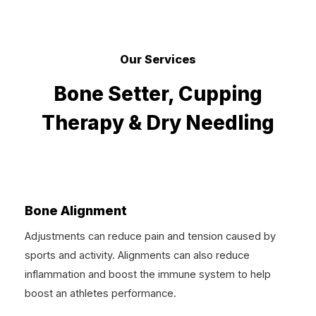
Our Services
Bone Setter, Cupping
Therapy & Dry Needling
Bone Alignment
Adjustments can reduce pain and tension caused by
sports and activity. Alignments can also reduce
inflammation and boost the immune system to help
boost an athletes performance.