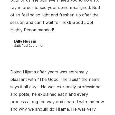
both of us. He dun even need you to do an X-
ray in order to see your spine misaligned. Both
of us feeling so light and freshen up after the
session and can't wait for next! Good Job!
Highly Recommended!
Dilly Hussin
Satisfied Customer
Doing Hijama after years was extremely
pleasant with “The Good Therapist” the name
says it all guys. He was extremely professional
and polite, he explained each and every
process along the way and shared with me how
and why we should do Hijama. He was very