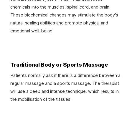
chemicals into the muscles, spinal cord, and brain.
These biochemical changes may stimulate the body’s
natural healing abilities and promote physical and
emotional well-being.
Traditional Body or Sports Massage
Patients normally ask if there is a difference between a
regular massage and a sports massage. The therapist
will use a deep and intense technique, which results in
the mobilisation of the tissues.