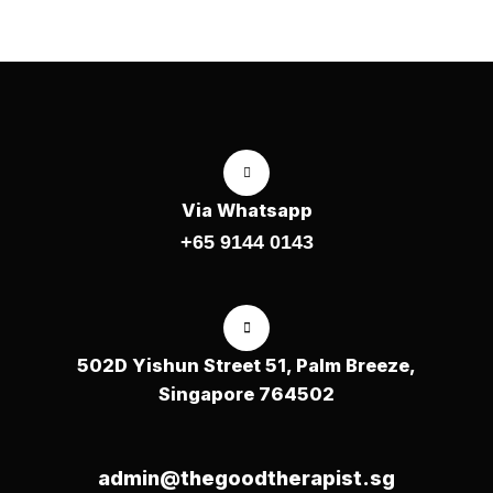
Via Whatsapp
+65 9144 0143
502D Yishun Street 51, Palm Breeze,
Singapore 764502
admin@thegoodtherapist.sg