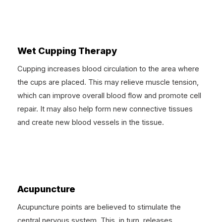
Wet Cupping Therapy
Cupping increases blood circulation to the area where
the cups are placed. This may relieve muscle tension,
which can improve overall blood flow and promote cell
repair. It may also help form new connective tissues
and create new blood vessels in the tissue.
Acupuncture
Acupuncture points are believed to stimulate the
central nervous system. This, in turn, releases