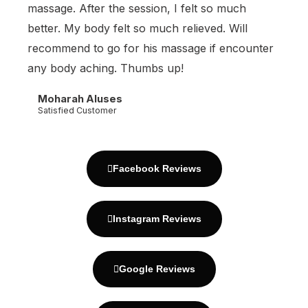
massage. After the session, I felt so much
better. My body felt so much relieved. Will
recommend to go for his massage if encounter
any body aching. Thumbs up!
Moharah Aluses
Satisfied Customer
Facebook Reviews
Instagram Reviews
Google Reviews