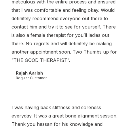
meticulous with the entire process and ensured
that I was comfortable and feeling okay. Would
definitely recommend everyone out there to
contact him and try it to see for yourself. There
is also a female therapist for you’ll ladies out
there. No regrets and will definitely be making
another appointment soon. Two Thumbs up for
“THE GOOD THERAPIST”.
Rajah Aarish
Regular Customer
I was having back stiffness and soreness
everyday. It was a great bone alignment session.
Thank you hassan for his knowledge and