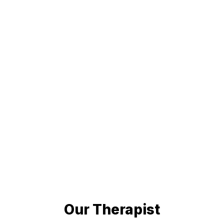
Our Therapist