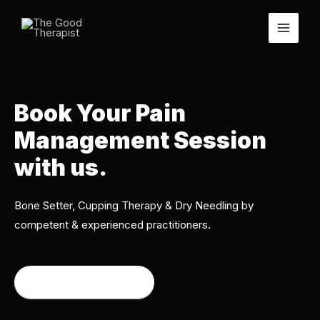
Book Your Pain
Management Session
with us.
Bone Setter, Cupping Therapy & Dry Needling by
competent & experienced practitioners.
Book an appointment