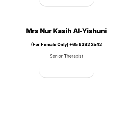
Mrs Nur Kasih Al-Yishuni
(For Female Only) +65 9382 2542
Senior Therapist
Book Therapist