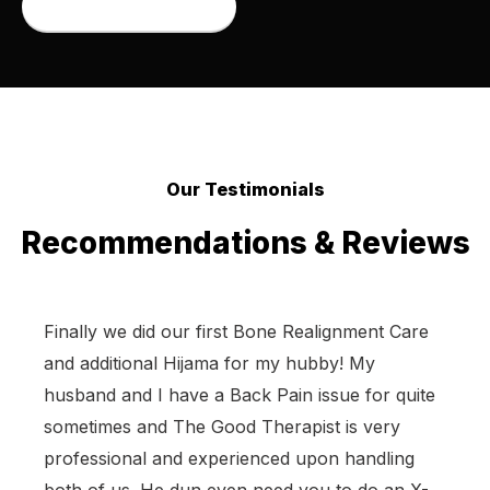
Book an appointment
Our Testimonials
Recommendations & Reviews
Finally we did our first Bone Realignment Care
and additional Hijama for my hubby! My
husband and I have a Back Pain issue for quite
sometimes and The Good Therapist is very
professional and experienced upon handling