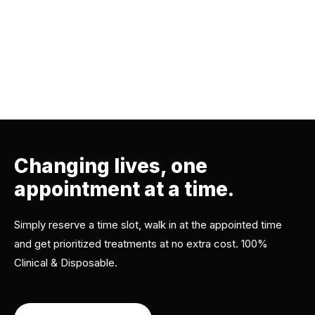
Changing lives, one
appointment at a time.
Simply reserve a time slot, walk in at the appointed time
and get prioritized treatments at no extra cost. 100%
Clinical & Disposable.