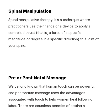
Spinal Manipulation
Spinal manipulative therapy. It’s a technique where
practitioners use their hands or a device to apply a
controlled thrust (that is, a force of a specific
magnitude or degree in a specific direction) to a joint of
your spine.
Pre or Post Natal Massage
We’ve long known that human touch can be powerful,
and postpartum massage uses the advantages
associated with touch to help women heal following
labor. There are countless benefits of getting a