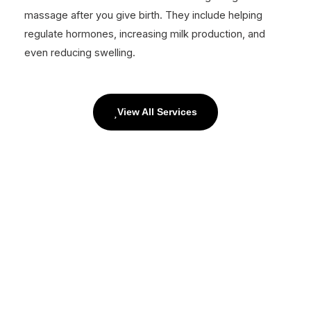
massage after you give birth. They include helping
regulate hormones, increasing milk production, and
even reducing swelling.
View All Services