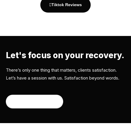
Tiktok Reviews
Let's focus on your recovery.
There’s only one thing that matters, clients satisfaction.
Let’s have a session with us. Satisfaction beyond words.
Book an appointment