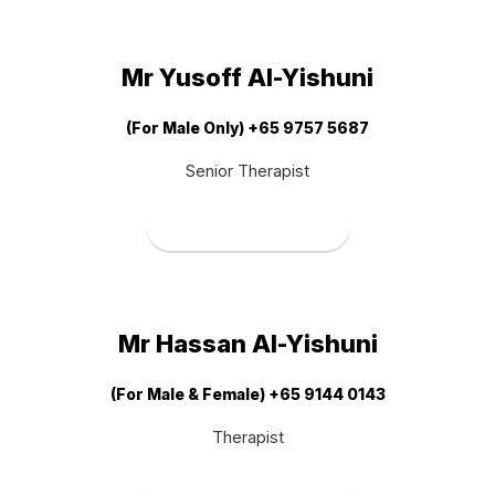
Mr Yusoff Al-Yishuni
(For Male Only) +65 9757 5687
Senior Therapist
Book Therapist
Mr Hassan Al-Yishuni
(For Male & Female) +65 9144 0143
Therapist
Book Therapist