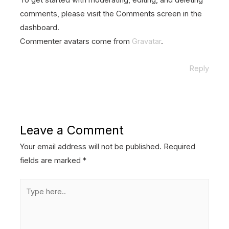
To get started with moderating, editing, and deleting
comments, please visit the Comments screen in the
dashboard.
Commenter avatars come from
Gravatar
.
Reply
Leave a Comment
Your email address will not be published.
Required
fields are marked
*
Type
here..