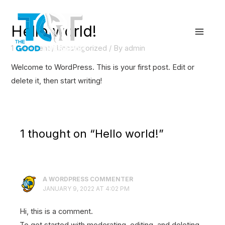
Skip
to
Hello world!
content
Main
1 Comment
/
Uncategorized
/ By
admin
Menu
Welcome to WordPress. This is your first post. Edit or
delete it, then start writing!
1 thought on “Hello world!”
A WORDPRESS COMMENTER
JANUARY 9, 2022 AT 4:02 PM
Hi, this is a comment.