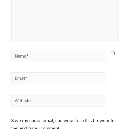
Name*
Email*
Website
Save my name, email, and website in this browser for
the next time I comment.